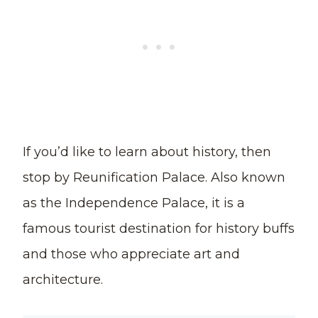
If you’d like to learn about history, then
stop by Reunification Palace. Also known
as the Independence Palace, it is a
famous tourist destination for history buffs
and those who appreciate art and
architecture.