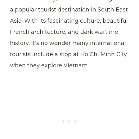
a popular tourist destination in South East
Asia. With its fascinating culture, beautiful
French architecture, and dark wartime
history, it’s no wonder many international
tourists include a stop at Ho Chi Minh City
when they explore Vietnam.