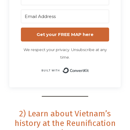
Get your FREE MAP here
We respect your privacy. Unsubscribe at any
time.
Built with Conv
2) Learn about Vietnam’s
history at the Reunification