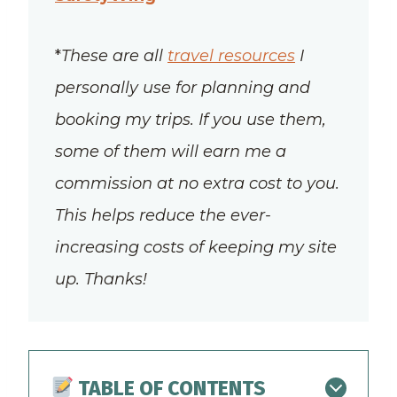
*
These are all
travel resources
I
personally use for planning and
booking my trips. If you use them,
some of them will earn me a
commission at no extra cost to you.
This helps reduce the ever-
increasing costs of keeping my site
up. Thanks!
TABLE OF CONTENTS