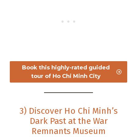
Book this highly-rated guided
tour of Ho Chi Minh City
3) Discover Ho Chi Minh’s
Dark Past at the War
Remnants Museum