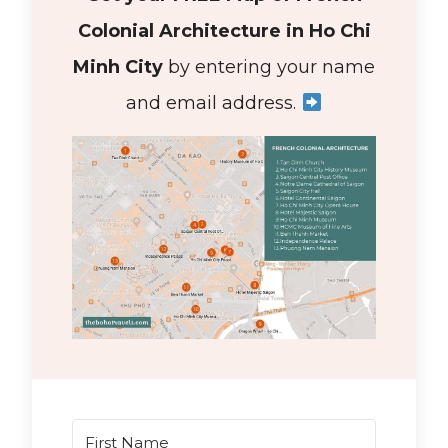
Colonial Architecture in Ho Chi
Minh City
by entering your name
and email address.