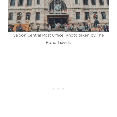
Saigon Central Post Office. Photo taken by The
Boho Travels.