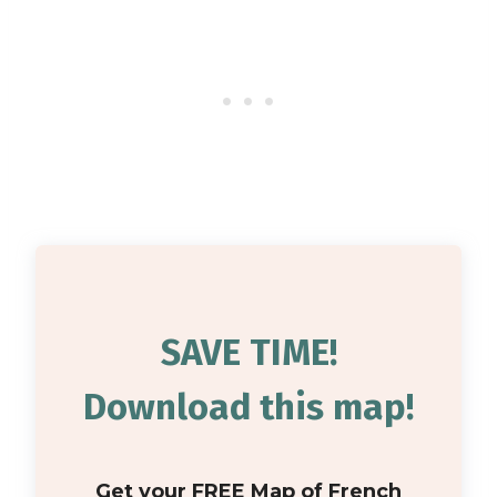
SAVE TIME!
Download this map!
Get your FREE Map of French