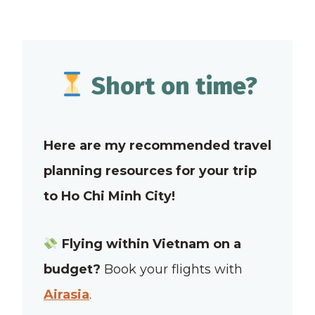
Short on time?
Here are my recommended travel
planning resources for your trip
to Ho Chi Minh City!
Flying within Vietnam on a
budget?
Book your flights with
Airasia
.