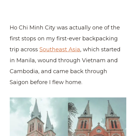
Ho Chi Minh City was actually one of the
first stops on my first-ever backpacking
trip across
Southeast Asia
, which started
in Manila, wound through Vietnam and
Cambodia, and came back through
Saigon before I flew home.