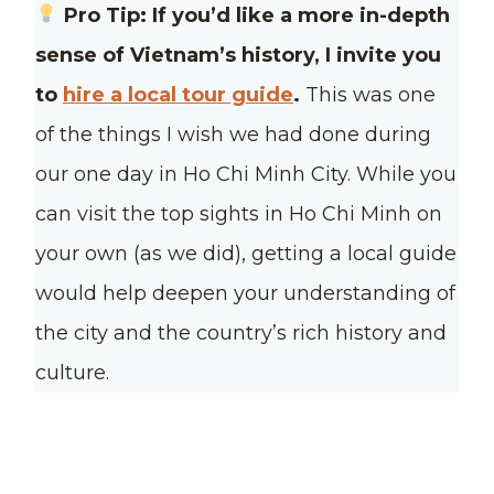
Pro Tip: If you’d like a more in-depth
sense of Vietnam’s history, I invite you
to
hire a local tour guide
.
This was one
of the things I wish we had done during
our one day in Ho Chi Minh City. While you
can visit the top sights in Ho Chi Minh on
your own (as we did), getting a local guide
would help deepen your understanding of
the city and the country’s rich history and
culture.