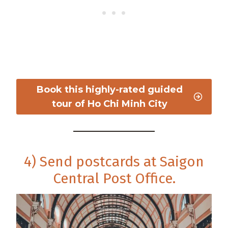
Book this highly-rated guided
tour of Ho Chi Minh City
4) Send postcards at Saigon
Central Post Office.