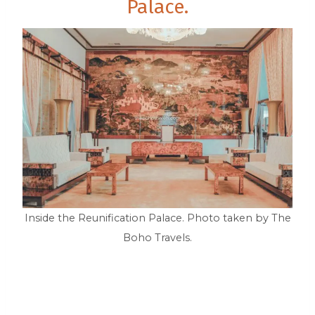
Palace.
Inside the Reunification Palace. Photo taken by The
Boho Travels.