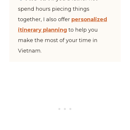
spend hours piecing things
together, I also offer
personalized
itinerary planning
to help you
make the most of your time in
Vietnam.