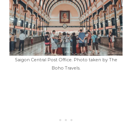
Saigon Central Post Office. Photo taken by The
Boho Travels.