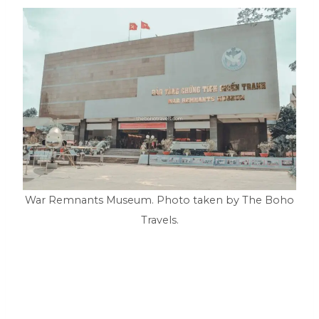
War Remnants Museum. Photo taken by The Boho
Travels.