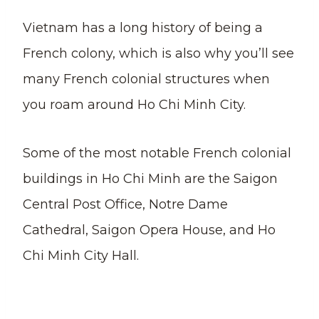
Vietnam has a long history of being a
French colony, which is also why you’ll see
many French colonial structures when
you roam around Ho Chi Minh City.
Some of the most notable French colonial
buildings in Ho Chi Minh are the Saigon
Central Post Office, Notre Dame
Cathedral, Saigon Opera House, and Ho
Chi Minh City Hall.