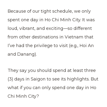
Because of our tight schedule, we only
spent one day in Ho Chi Minh City. It was
loud, vibrant, and exciting—so different
from other destinations in Vietnam that
I’ve had the privilege to visit (e.g., Hoi An
and Danang).
They say you should spend at least three
(3) days in Saigon to see its highlights. But
what if you can only spend one day in Ho
Chi Minh City?