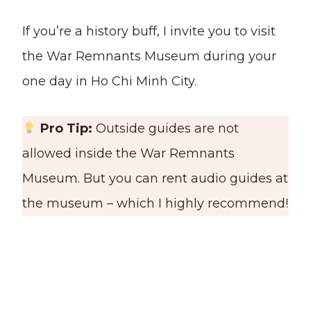
If you’re a history buff, I invite you to visit
the War Remnants Museum during your
one day in Ho Chi Minh City.
Pro Tip:
Outside guides are not
allowed inside the War Remnants
Museum. But you can rent audio guides at
the museum – which I highly recommend!