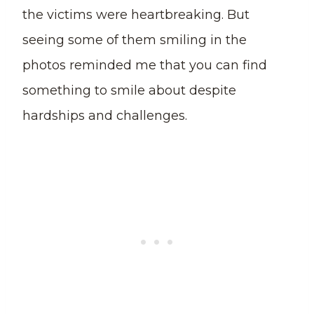
the victims were heartbreaking. But
seeing some of them smiling in the
photos reminded me that you can find
something to smile about despite
hardships and challenges.