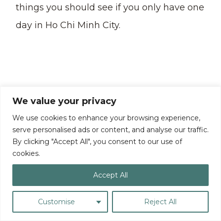
things you should see if you only have one
day in Ho Chi Minh City.
We value your privacy
We use cookies to enhance your browsing experience,
serve personalised ads or content, and analyse our traffic.
By clicking "Accept All", you consent to our use of
cookies.
Accept All
Pro Tip:
After exploring Saigon Central
Customise
Reject All
Post Office, you can also stop by Saigon