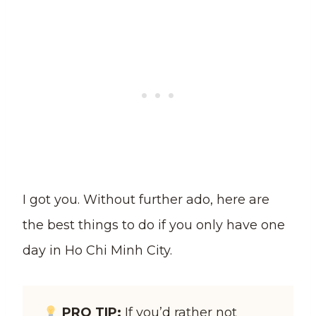
I got you. Without further ado, here are
the best things to do if you only have one
day in Ho Chi Minh City.
PRO TIP:
If you’d rather not