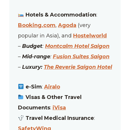
Hotels & Accommodation
:
Booking.com
,
Agoda
(very
popular in Asia), and
Hostelworld
–
Budget
:
Montcalm Hotel Saigon
–
Mid-range
:
Fusion Suites Saigon
–
Luxury:
The Reverie Saigon Hotel
e-Sim
:
Airalo
Visas & Other Travel
Documents
:
iVisa
Travel Medical Insurance
:
SafetyWing