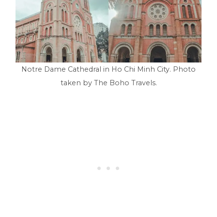
Notre Dame Cathedral in Ho Chi Minh City. Photo
taken by The Boho Travels.