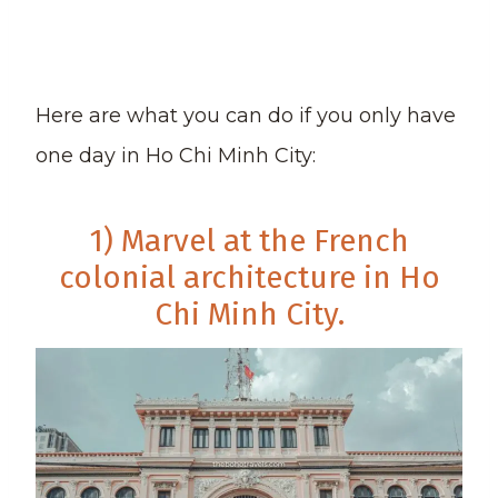
Here are what you can do if you only have
one day in Ho Chi Minh City:
1) Marvel at the French
colonial architecture in Ho
Chi Minh City.