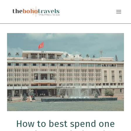
Skip
to
content
How to best spend one