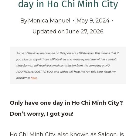
day in Ho Chi Minh City
By
Monica Manuel
May 9, 2024
Updated on
June 27, 2026
Only have one day in Ho Chi Minh City?
Don’t worry, I got you!
Ho Chi Minh City, also known as Saigon, is