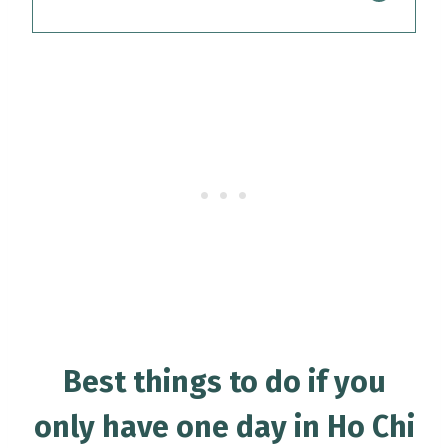
Best things to do if you
only have one day in Ho Chi