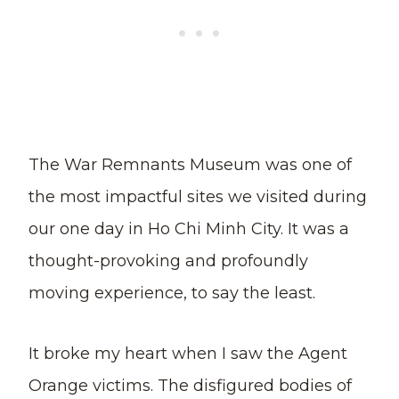
The War Remnants Museum was one of
the most impactful sites we visited during
our one day in Ho Chi Minh City. It was a
thought-provoking and profoundly
moving experience, to say the least.
It broke my heart when I saw the Agent
Orange victims. The disfigured bodies of