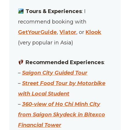
Tours & Experiences
: I
recommend booking with
GetYourGuide
,
Viator
, or
Klook
(very popular in Asia)
Recommended Experiences
:
–
Saigon City Guided Tour
–
Street Food Tour by Motorbike
with Local Student
–
360-view of Ho Chi Minh City
from Saigon Skydeck in Bitexco
Financial Tower