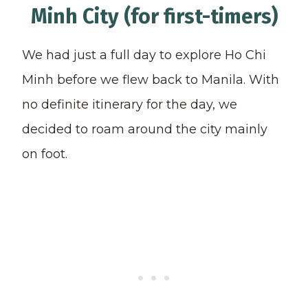
Minh City (for first-timers)
We had just a full day to explore Ho Chi
Minh before we flew back to Manila. With
no definite itinerary for the day, we
decided to roam around the city mainly
on foot.