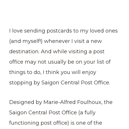
I love sending postcards to my loved ones
(and myself!) whenever I visit a new
destination. And while visiting a post
office may not usually be on your list of
things to do, I think you will enjoy
stopping by Saigon Central Post Office.
Designed by Marie-Alfred Foulhoux, the
Saigon Central Post Office (a fully
functioning post office) is one of the