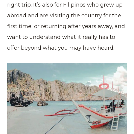
right trip. It’s also for Filipinos who grew up
abroad and are visiting the country for the
first time, or returning after years away, and
want to understand what it really has to
offer beyond what you may have heard.