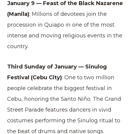
January 9 — Feast of the Black Nazarene
(Manila)
: Millions of devotees join the
procession in Quiapo in one of the most
intense and moving religious events in the
country.
Third Sunday of January — Sinulog
Festival (Cebu City)
: One to two million
people celebrate the biggest festival in
Cebu, honoring the Santo Niño. The Grand
Street Parade features dancers in vivid
costumes performing the Sinulog ritual to
the beat of drums and native songs.