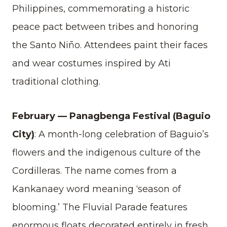
Philippines, commemorating a historic
peace pact between tribes and honoring
the Santo Niño. Attendees paint their faces
and wear costumes inspired by Ati
traditional clothing.
February — Panagbenga Festival (Baguio
City)
: A month-long celebration of Baguio’s
flowers and the indigenous culture of the
Cordilleras. The name comes from a
Kankanaey word meaning ‘season of
blooming.’ The Fluvial Parade features
enormous floats decorated entirely in fresh