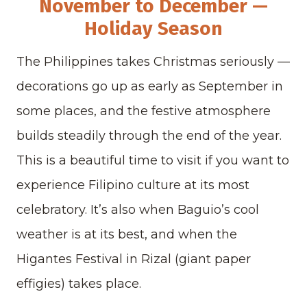
November to December —
Holiday Season
The Philippines takes Christmas seriously —
decorations go up as early as September in
some places, and the festive atmosphere
builds steadily through the end of the year.
This is a beautiful time to visit if you want to
experience Filipino culture at its most
celebratory. It’s also when Baguio’s cool
weather is at its best, and when the
Higantes Festival in Rizal (giant paper
effigies) takes place.