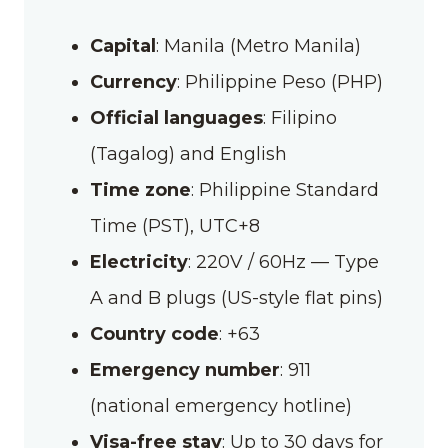
Capital
: Manila (Metro Manila)
Currency
: Philippine Peso (PHP)
Official languages
: Filipino
(Tagalog) and English
Time zone
: Philippine Standard
Time (PST), UTC+8
Electricity
:
220V / 60Hz — Type
A and B plugs (US-style flat pins)
Country code
: +63
Emergency number
: 911
(national emergency hotline)
Visa-free stay
: Up to 30 days for