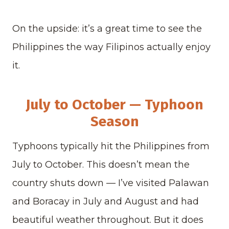
On the upside: it’s a great time to see the
Philippines the way Filipinos actually enjoy
it.
July to October — Typhoon
Season
Typhoons typically hit the Philippines from
July to October. This doesn’t mean the
country shuts down — I’ve visited Palawan
and Boracay in July and August and had
beautiful weather throughout. But it does