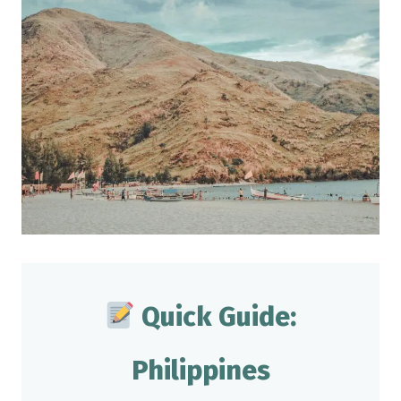
Quick Guide:
Philippines