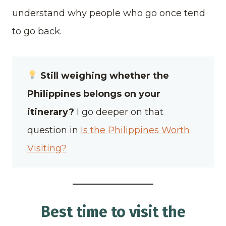
understand why people who go once tend
to go back.
Still weighing whether the
Philippines belongs on your
itinerary?
I go deeper on that
question in
Is the Philippines Worth
Visiting?
Best time to visit the