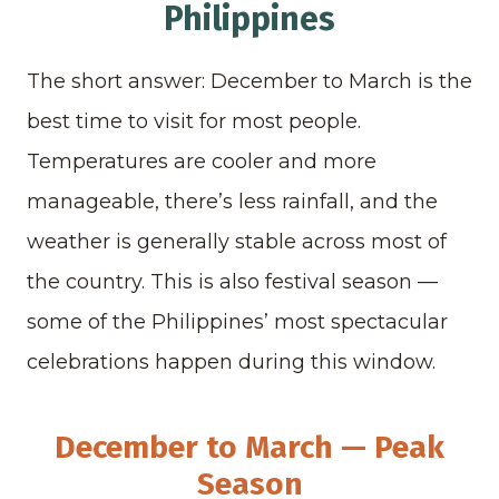
Philippines
The short answer: December to March is the
best time to visit for most people.
Temperatures are cooler and more
manageable, there’s less rainfall, and the
weather is generally stable across most of
the country. This is also festival season —
some of the Philippines’ most spectacular
celebrations happen during this window.
December to March — Peak
Season