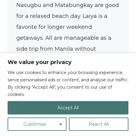
Nasugbu and Matabungkay are good
for a relaxed beach day. Laiya is a
favorite for longer weekend
getaways. All are manageable as a
side trip from Manila without
needing to add a destination to your
We value your privacy
itinerary.
We use cookies to enhance your browsing experience,
serve personalised ads or content, and analyse our traffic.
By clicking "Accept All", you consent to our use of
cookies.
Baguio
Accept All
Baguio is for those who want to escape the
heat — but I think it’s really for those who
Customise
Reject All
find romance in the fog, rainy days, a cup of