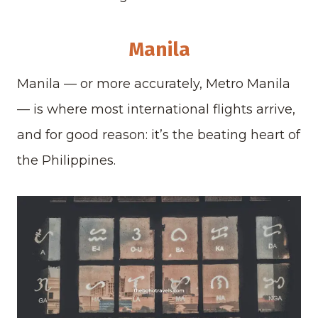
Manila
Manila — or more accurately, Metro Manila
— is where most international flights arrive,
and for good reason: it’s the beating heart of
the Philippines.