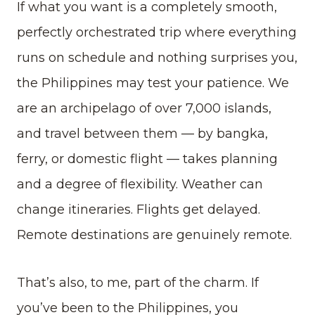
If what you want is a completely smooth,
perfectly orchestrated trip where everything
runs on schedule and nothing surprises you,
the Philippines may test your patience. We
are an archipelago of over 7,000 islands,
and travel between them — by bangka,
ferry, or domestic flight — takes planning
and a degree of flexibility. Weather can
change itineraries. Flights get delayed.
Remote destinations are genuinely remote.
That’s also, to me, part of the charm. If
you’ve been to the Philippines, you