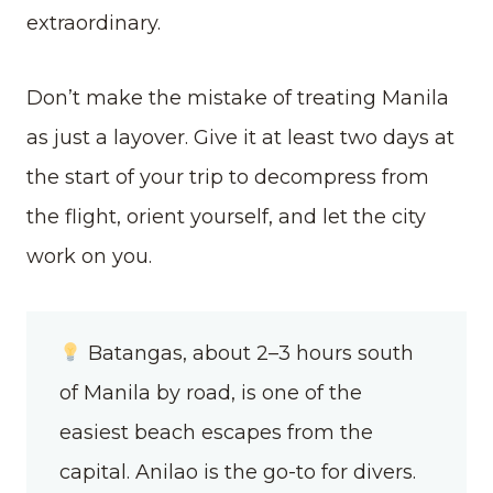
extraordinary.
Don’t make the mistake of treating Manila
as just a layover. Give it at least two days at
the start of your trip to decompress from
the flight, orient yourself, and let the city
work on you.
Batangas, about 2–3 hours south
of Manila by road, is one of the
easiest beach escapes from the
capital. Anilao is the go-to for divers.