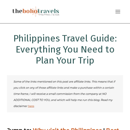
Skip
to
content
Philippines Travel Guide:
Everything You Need to
Plan Your Trip