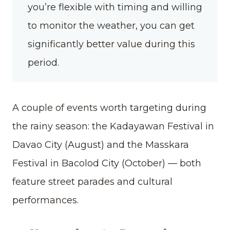
you’re flexible with timing and willing
to monitor the weather, you can get
significantly better value during this
period.
A couple of events worth targeting during
the rainy season: the Kadayawan Festival in
Davao City (August) and the Masskara
Festival in Bacolod City (October)
—
both
feature street parades and cultural
performances.