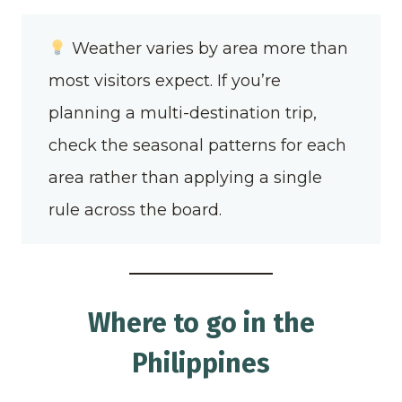
Weather varies by area more than
most visitors expect. If you’re
planning a multi-destination trip,
check the seasonal patterns for each
area rather than applying a single
rule across the board.
Where to go in the
Philippines