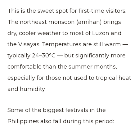
This is the sweet spot for first-time visitors.
The northeast monsoon (amihan) brings
dry, cooler weather to most of Luzon and
the Visayas. Temperatures are still warm —
typically 24–30°C — but significantly more
comfortable than the summer months,
especially for those not used to tropical heat
and humidity.
Some of the biggest festivals in the
Philippines also fall during this period: