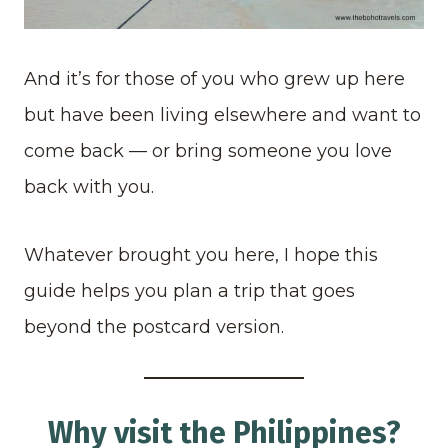
And it’s for those of you who grew up here
but have been living elsewhere and want to
come back — or bring someone you love
back with you.
Whatever brought you here, I hope this
guide helps you plan a trip that goes
beyond the postcard version.
Why visit the Philippines?