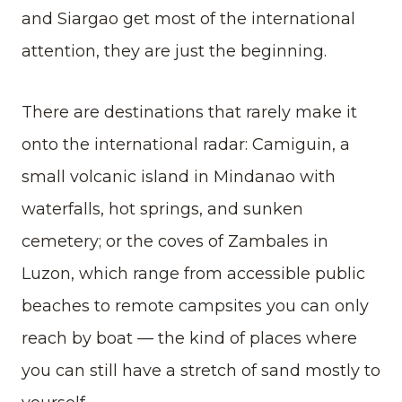
and Siargao get most of the international
attention, they are just the beginning.
There are destinations that rarely make it
onto the international radar: Camiguin, a
small volcanic island in Mindanao with
waterfalls, hot springs, and sunken
cemetery; or the coves of Zambales in
Luzon, which range from accessible public
beaches to remote campsites you can only
reach by boat — the kind of places where
you can still have a stretch of sand mostly to