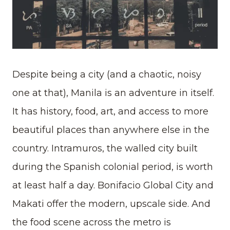
Despite being a city (and a chaotic, noisy
one at that), Manila is an adventure in itself.
It has history, food, art, and access to more
beautiful places than anywhere else in the
country. Intramuros, the walled city built
during the Spanish colonial period, is worth
at least half a day. Bonifacio Global City and
Makati offer the modern, upscale side. And
the food scene across the metro is