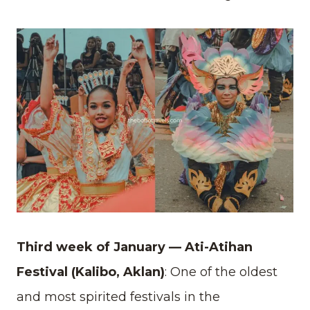
Third week of January — Ati-Atihan
Festival (Kalibo, Aklan)
: One of the oldest
and most spirited festivals in the