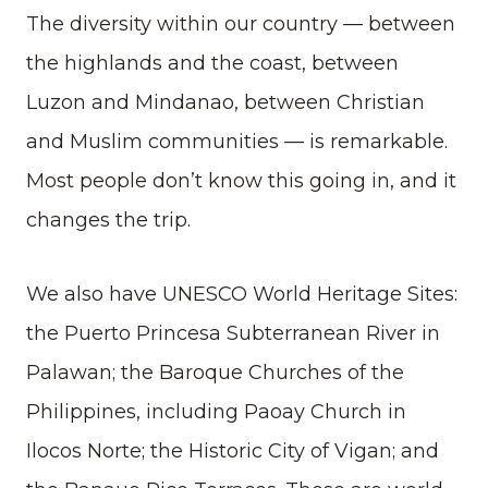
The diversity within our country — between
the highlands and the coast, between
Luzon and Mindanao, between Christian
and Muslim communities — is remarkable.
Most people don’t know this going in, and it
changes the trip.
We also have UNESCO World Heritage Sites:
the Puerto Princesa Subterranean River in
Palawan; the Baroque Churches of the
Philippines, including Paoay Church in
Ilocos Norte; the Historic City of Vigan; and