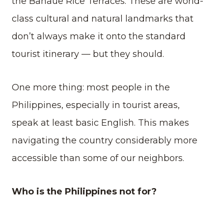
the Banaue Rice Terraces. These are world-
class cultural and natural landmarks that
don’t always make it onto the standard
tourist itinerary — but they should.
One more thing: most people in the
Philippines, especially in tourist areas,
speak at least basic English. This makes
navigating the country considerably more
accessible than some of our neighbors.
Who is the Philippines not for?