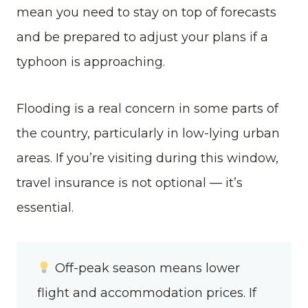
mean you need to stay on top of forecasts
and be prepared to adjust your plans if a
typhoon is approaching.
Flooding is a real concern in some parts of
the country, particularly in low-lying urban
areas. If you’re visiting during this window,
travel insurance is not optional — it’s
essential.
Off-peak season means lower
flight and accommodation prices. If