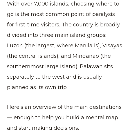
With over 7,000 islands, choosing where to
go is the most common point of paralysis
for first-time visitors. The country is broadly
divided into three main island groups:
Luzon (the largest, where Manila is), Visayas
(the central islands), and Mindanao (the
southernmost large island). Palawan sits
separately to the west and is usually
planned as its own trip.
Here’s an overview of the main destinations
— enough to help you build a mental map
and start making decisions.