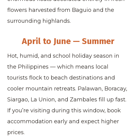
flowers harvested from Baguio and the
surrounding highlands.
April to June — Summer
Hot, humid, and school holiday season in
the Philippines — which means local
tourists flock to beach destinations and
cooler mountain retreats. Palawan, Boracay,
Siargao, La Union, and Zambales fill up fast.
If you’re visiting during this window, book
accommodation early and expect higher
prices.