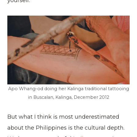
yourself.
Apo Whang-od doing her Kalinga traditional tattooing
in Buscalan, Kalinga, December 2012
But what I think is most underestimated
about the Philippines is the cultural depth.