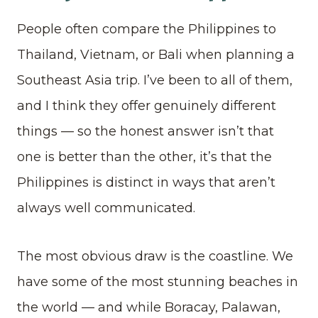
People often compare the Philippines to
Thailand, Vietnam, or Bali when planning a
Southeast Asia trip. I’ve been to all of them,
and I think they offer genuinely different
things — so the honest answer isn’t that
one is better than the other, it’s that the
Philippines is distinct in ways that aren’t
always well communicated.
The most obvious draw is the coastline. We
have some of the most stunning beaches in
the world — and while Boracay, Palawan,