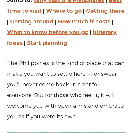
Jump to:
Why visit the Philippines
|
Best
time to visit
|
Where to go
|
Getting there
|
Getting around
|
How much it costs
|
What to know before you go
|
Itinerary
ideas
|
Start planning
The Philippines is the kind of place that can
make you want to settle here — or swear
you’ll never come back. It is not for
everyone. But for those who feel it, it will
welcome you with open arms and embrace
you as if you were its own.