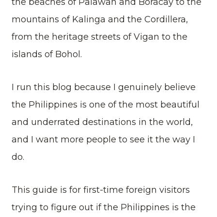
the beaches of Palawan and Boracay to the
mountains of Kalinga and the Cordillera,
from the heritage streets of Vigan to the
islands of Bohol.
I run this blog because I genuinely believe
the Philippines is one of the most beautiful
and underrated destinations in the world,
and I want more people to see it the way I
do.
This guide is for first-time foreign visitors
trying to figure out if the Philippines is the