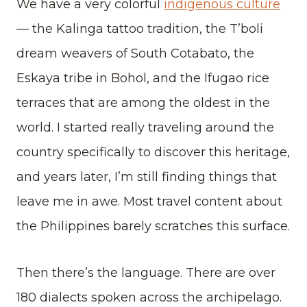
We have a very colorful
indigenous culture
— the Kalinga tattoo tradition, the T’boli
dream weavers of South Cotabato, the
Eskaya tribe in Bohol, and the Ifugao rice
terraces that are among the oldest in the
world. I started really traveling around the
country specifically to discover this heritage,
and years later, I’m still finding things that
leave me in awe. Most travel content about
the Philippines barely scratches this surface.
Then there’s the language. There are over
180 dialects spoken across the archipelago.