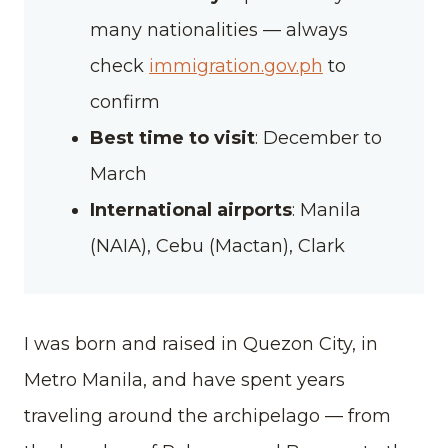
many nationalities — always
check
immigration.gov.ph
to
confirm
Best time to visit
: December to
March
International airports
: Manila
(NAIA), Cebu (Mactan), Clark
I was born and raised in Quezon City, in
Metro Manila, and have spent years
traveling around the archipelago — from