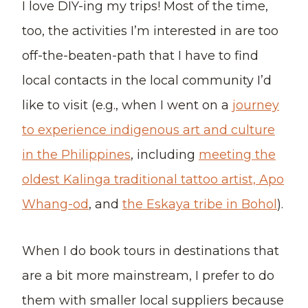
I love DIY-ing my trips! Most of the time,
too, the activities I’m interested in are too
off-the-beaten-path that I have to find
local contacts in the local community I’d
like to visit (e.g., when I went on a
journey
to experience indigenous art and culture
in the Philippines
, including
meeting the
oldest Kalinga traditional tattoo artist, Apo
Whang-od
, and
the Eskaya tribe in Bohol
).
When I do book tours in destinations that
are a bit more mainstream, I prefer to do
them with smaller local suppliers because