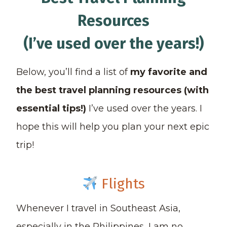
Resources
(I’ve used over the years!)
Below, you’ll find a list of
my favorite and
the best travel planning resources (with
essential tips!)
I’ve used over the years. I
hope this will help you plan your next epic
trip!
Flights
Whenever I travel in Southeast Asia,
especially in the Philippines, I am no