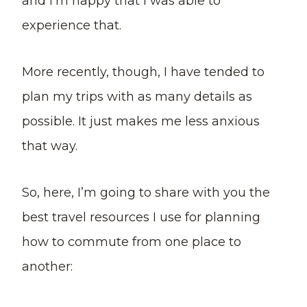
and I’m happy that I was able to
experience that.
More recently, though, I have tended to
plan my trips with as many details as
possible. It just makes me less anxious
that way.
So, here, I’m going to share with you the
best travel resources I use for planning
how to commute from one place to
another: