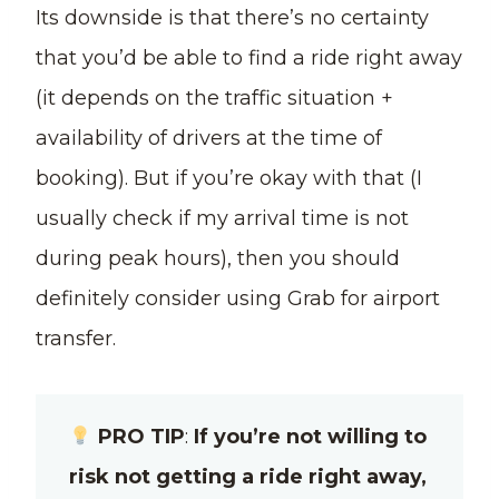
Its downside is that there’s no certainty
that you’d be able to find a ride right away
(it depends on the traffic situation +
availability of drivers at the time of
booking). But if you’re okay with that (I
usually check if my arrival time is not
during peak hours), then you should
definitely consider using Grab for airport
transfer.
PRO TIP
:
If you’re not willing to
risk not getting a ride right away,