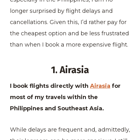
longer surprised by flight delays and
cancellations. Given this, I’d rather pay for
the cheapest option and be less frustrated
than when I book a more expensive flight.
1. Airasia
I book flights directly with
Airasia
for
most of my travels within the
Philippines and Southeast Asia.
While delays are frequent and, admittedly,