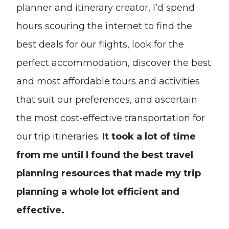
planner and itinerary creator, I’d spend
hours scouring the internet to find the
best deals for our flights, look for the
perfect accommodation, discover the best
and most affordable tours and activities
that suit our preferences, and ascertain
the most cost-effective transportation for
our trip itineraries.
It took a lot of time
from me until I found the best travel
planning resources that made my trip
planning a whole lot efficient and
effective.