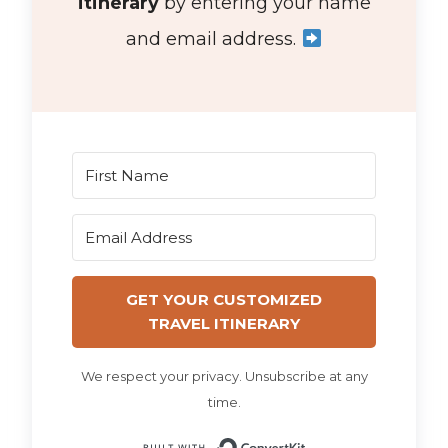
itinerary
by entering your name
and email address.
GET YOUR CUSTOMIZED
TRAVEL ITINERARY
We respect your privacy. Unsubscribe at any
time.