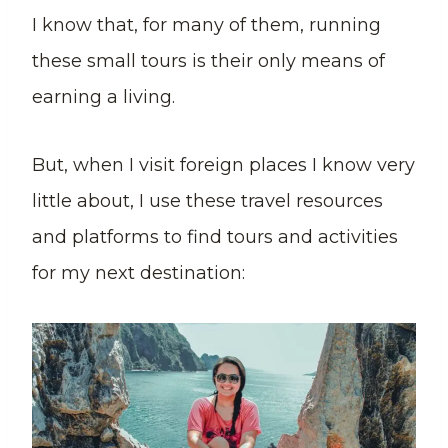
I know that, for many of them, running
these small tours is their only means of
earning a living.
But, when I visit foreign places I know very
little about, I use these travel resources
and platforms to find tours and activities
for my next destination: