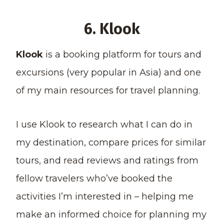
6. Klook
Klook
is a booking platform for tours and
excursions (very popular in Asia) and one
of my main resources for travel planning.
I use Klook to research what I can do in
my destination, compare prices for similar
tours, and read reviews and ratings from
fellow travelers who’ve booked the
activities I’m interested in – helping me
make an informed choice for planning my