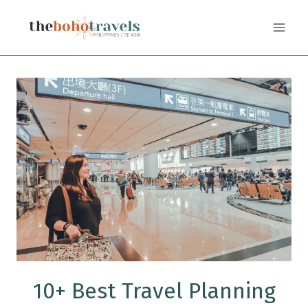
Skip
to
content
10+ Best Travel Planning