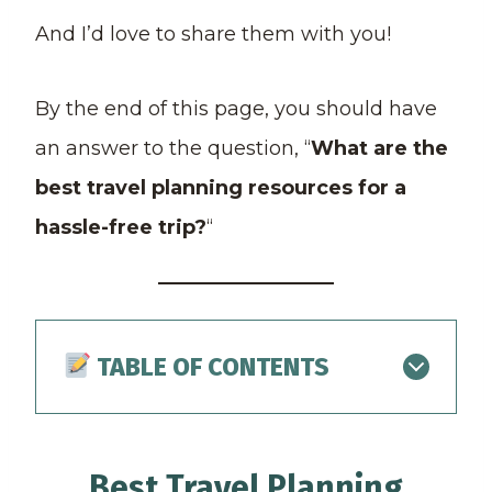
And I’d love to share them with you!
By the end of this page, you should have
an answer to the question, “
What are the
best travel planning resources for a
hassle-free trip?
“
TABLE OF CONTENTS
Best Travel Planning