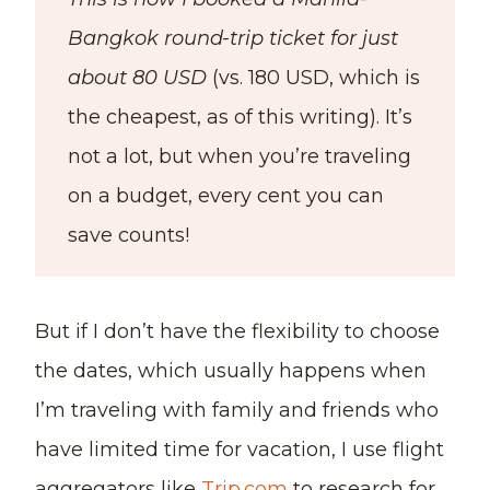
Bangkok round-trip ticket for just
about 80 USD
(vs. 180 USD, which is
the cheapest, as of this writing). It’s
not a lot, but when you’re traveling
on a budget, every cent you can
save counts!
But if I don’t have the flexibility to choose
the dates, which usually happens when
I’m traveling with family and friends who
have limited time for vacation, I use flight
aggregators like
Trip.com
to research for