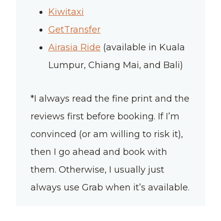
Kiwitaxi
GetTransfer
Airasia Ride
(available in Kuala
Lumpur, Chiang Mai, and Bali)
*I always read the fine print and the
reviews first before booking. If I’m
convinced (or am willing to risk it),
then I go ahead and book with
them. Otherwise, I usually just
always use Grab when it’s available.