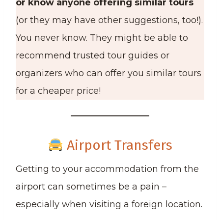
or know anyone offering similar tours
(or they may have other suggestions, too!).
You never know. They might be able to
recommend trusted tour guides or
organizers who can offer you similar tours
for a cheaper price!
Airport Transfers
Getting to your accommodation from the
airport can sometimes be a pain –
especially when visiting a foreign location.