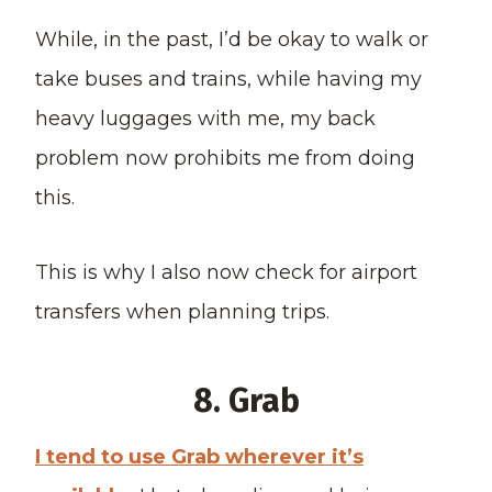
While, in the past, I’d be okay to walk or
take buses and trains, while having my
heavy luggages with me, my back
problem now prohibits me from doing
this.
This is why I also now check for airport
transfers when planning trips.
8. Grab
I tend to use Grab wherever it’s