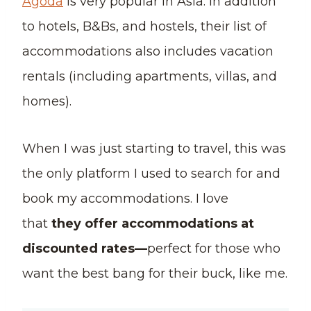
Agoda
is very popular in Asia. In addition
to hotels, B&Bs, and hostels, their list of
accommodations also includes vacation
rentals (including apartments, villas, and
homes).
When I was just starting to travel, this was
the only platform I used to search for and
book my accommodations. I love
that
they offer accommodations at
discounted rates—
perfect for those who
want the best bang for their buck, like me.