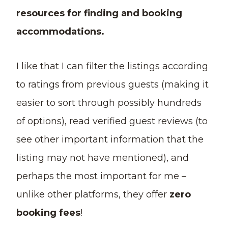
resources for finding and booking
accommodations.
I like that I can filter the listings according
to ratings from previous guests (making it
easier to sort through possibly hundreds
of options), read verified guest reviews (to
see other important information that the
listing may not have mentioned), and
perhaps the most important for me –
unlike other platforms, they offer
zero
booking fees
!