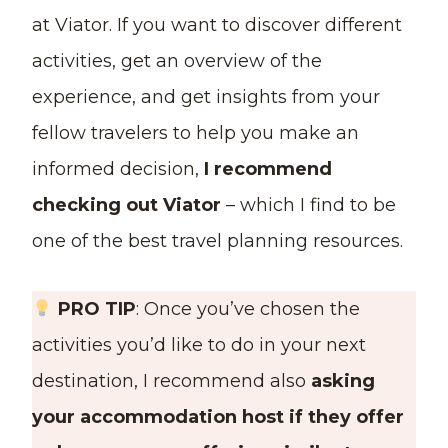
at Viator. If you want to discover different
activities, get an overview of the
experience, and get insights from your
fellow travelers to help you make an
informed decision,
I recommend
checking out Viator
– which I find to be
one of the best travel planning resources.
PRO TIP
: Once you’ve chosen the
activities you’d like to do in your next
destination, I recommend also
asking
your accommodation host if they offer