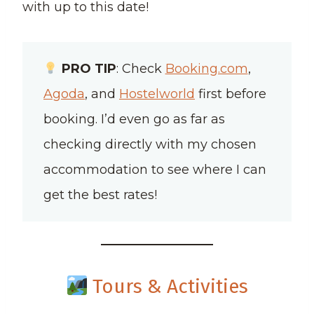
with up to this date!
PRO TIP
: Check
Booking.com
,
Agoda
, and
Hostelworld
first before
booking. I’d even go as far as
checking directly with my chosen
accommodation to see where I can
get the best rates!
Tours & Activities