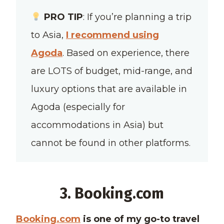
PRO TIP
: If you’re planning a trip
to Asia,
I recommend using
Agoda
. Based on experience, there
are LOTS of budget, mid-range, and
luxury options that are available in
Agoda (especially for
accommodations in Asia) but
cannot be found in other platforms.
3. Booking.com
Booking.com
is one of my go-to travel