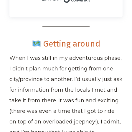
Built with Conv
Getting around
When I was still in my adventurous phase,
I didn’t plan much for getting from one
city/province to another. I’d usually just ask
for information from the locals I met and
take it from there. It was fun and exciting
(there was even a time that I got to ride
on top of an overloaded jeepney!), I admit,