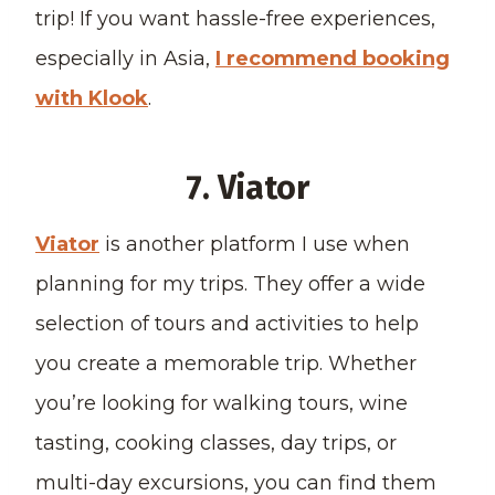
trip! If you want hassle-free experiences,
especially in Asia,
I recommend booking
with Klook
.
7. Viator
Viator
is another platform I use when
planning for my trips. They offer a wide
selection of tours and activities to help
you create a memorable trip. Whether
you’re looking for walking tours, wine
tasting, cooking classes, day trips, or
multi-day excursions, you can find them