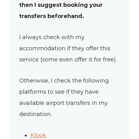
then I suggest booking your
transfers beforehand.
I always check with my
accommodation if they offer this
service (some even offer it for free).
Otherwise, I check the following
platforms to see if they have
available airport transfers in my
destination.
Klook