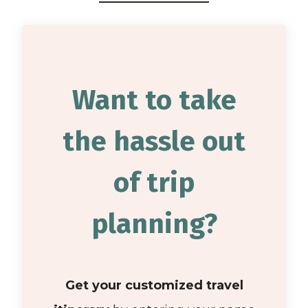
Want to take
the hassle out
of trip
planning?
Get your customized travel