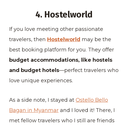
4. Hostelworld
If you love meeting other passionate
travelers, then
Hostelworld
may be the
best booking platform for you. They offer
budget accommodations, like hostels
and budget hotels
—perfect travelers who
love unique experiences.
As a side note, I stayed at
Ostello Bello
Bagan in Myanmar
and I loved it! There, I
met fellow travelers who I still are friends