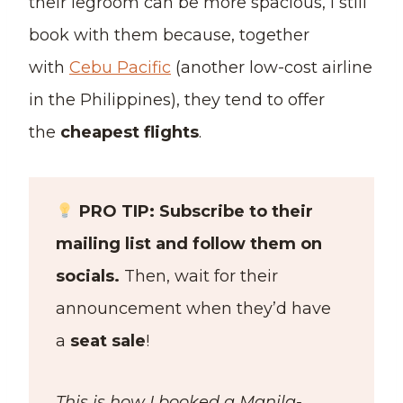
their legroom can be more spacious, I still
book with them because, together
with
Cebu Pacific
(another low-cost airline
in the Philippines), they tend to offer
the
cheapest flights
.
PRO TIP: Subscribe to their
mailing list and follow them on
socials.
Then, wait for their
announcement when they’d have
a
seat sale
!
This is how I booked a Manila-