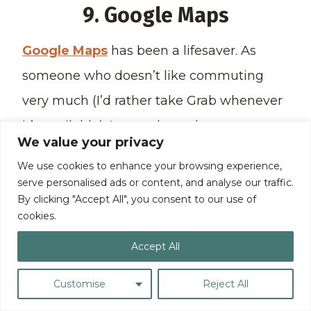
9. Google Maps
Google Maps
has been a lifesaver. As
someone who doesn’t like commuting
very much (I’d rather take Grab whenever
it’s available), I get to know how to get
We value your privacy
from one place to another because of
We use cookies to enhance your browsing experience,
Google Maps.
serve personalised ads or content, and analyse our traffic.
By clicking "Accept All", you consent to our use of
cookies.
Whether I’m in my home city or visiting a
Accept All
foreign location, I turn to Google Maps to
help me navigate my way around my
Customise
Reject All
current location.