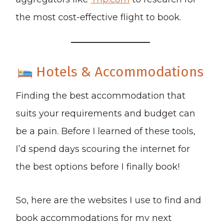
the most cost-effective flight to book.
Hotels & Accommodations
Finding the best accommodation that
suits your requirements and budget can
be a pain. Before I learned of these tools,
I’d spend days scouring the internet for
the best options before I finally book!
So, here are the websites I use to find and
book accommodations for my next