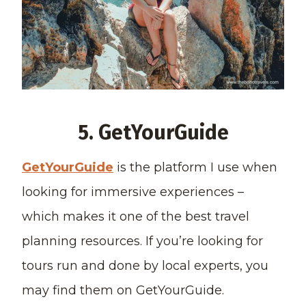
5. GetYourGuide
GetYourGuide
is the platform I use when
looking for immersive experiences –
which makes it one of the best travel
planning resources. If you’re looking for
tours run and done by local experts, you
may find them on GetYourGuide.