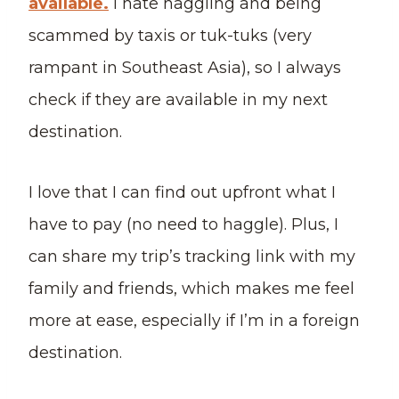
available.
I hate haggling and being
scammed by taxis or tuk-tuks (very
rampant in Southeast Asia), so I always
check if they are available in my next
destination.
I love that I can find out upfront what I
have to pay (no need to haggle). Plus, I
can share my trip’s tracking link with my
family and friends, which makes me feel
more at ease, especially if I’m in a foreign
destination.