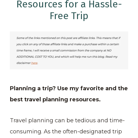
Resources for a Hassle-
Free Trip
Planning a trip? Use my favorite and the
best travel planning resources.
Travel planning can be tedious and time-
consuming. As the often-designated trip