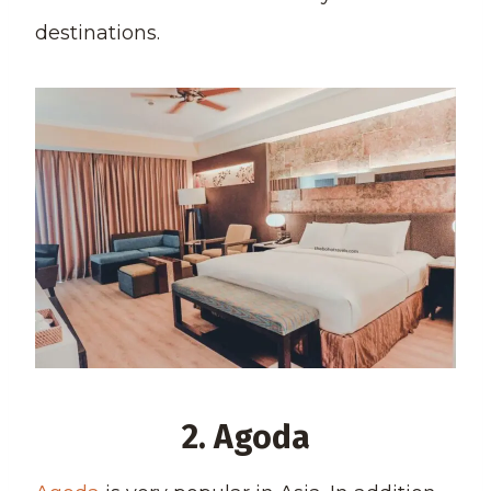
destinations.
2. Agoda