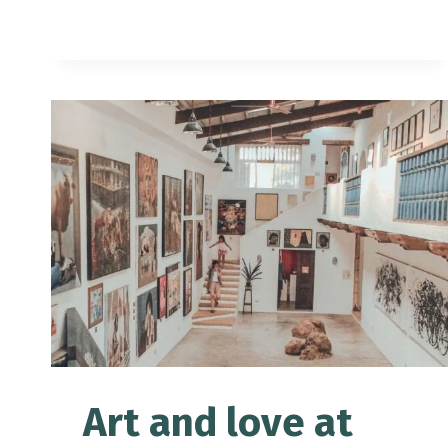
TOURIST
SPOTS
+
SAMPLE
2-
DAY
ITINERARY
Art and love at