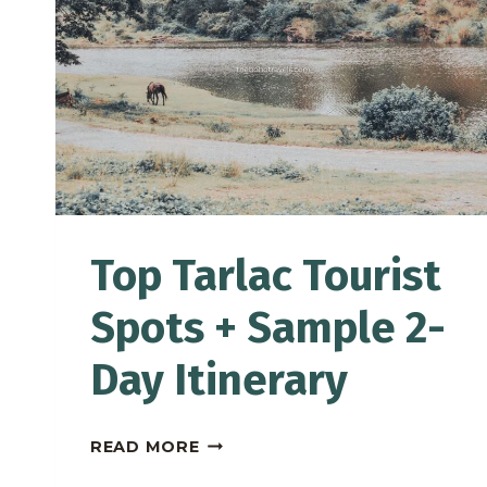
|
TRAVEL
GUIDE
Top Tarlac Tourist
Spots + Sample 2-
Day Itinerary
TOP
READ MORE
TARLAC