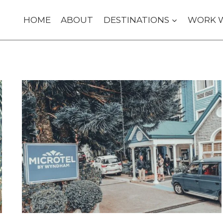
HOME
ABOUT
DESTINATIONS
WORK 