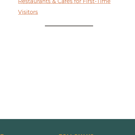
Restaurants & Cafés for First-Time
Visitors