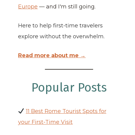
Europe
— and I'm still going.
Here to help first-time travelers
explore without the overwhelm.
Read more about me →
Popular Posts
11 Best Rome Tourist Spots for
your First-Time Visit