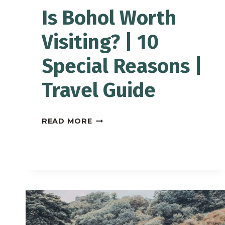
Is Bohol Worth
Visiting? | 10
Special Reasons |
Travel Guide
IS
READ MORE
BOHOL
WORTH
VISITING?
|
10
SPECIAL
REASONS