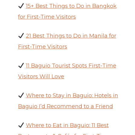
15+ Best Things to Do in Bangkok
for First-Time Visitors
21 Best Things to Do in Manila for
First-Time Visitors
11 Baguio Tourist Spots First-Time
Visitors Will Love
Where to Stay in Baguio: Hotels in
Baguio I’d Recommend to a Friend
Where to Eat in Baguio: 11 Best