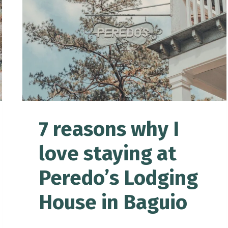
FOR
FIRST-
TIME
BAGUIO
VISITORS
7 reasons why I
love staying at
Peredo’s Lodging
House in Baguio