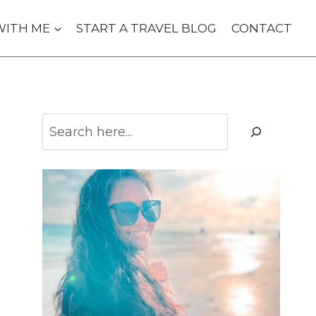
WITH ME
START A TRAVEL BLOG
CONTACT
Search