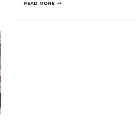
7
READ MORE
REASONS
WHY
I
LOVE
STAYING
AT
PEREDO’S
LODGING
HOUSE
IN
BAGUIO