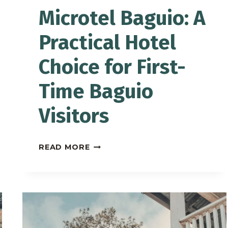
Microtel Baguio: A
Practical Hotel
Choice for First-
Time Baguio
Visitors
MICROTEL
READ MORE
BAGUIO:
A
PRACTICAL
HOTEL
CHOICE