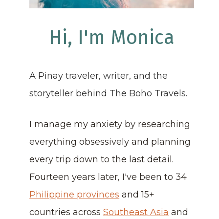
Hi, I'm Monica
A Pinay traveler, writer, and the
storyteller behind The Boho Travels.
I manage my anxiety by researching
everything obsessively and planning
every trip down to the last detail.
Fourteen years later, I've been to 34
Philippine provinces
and 15+
countries across
Southeast Asia
and