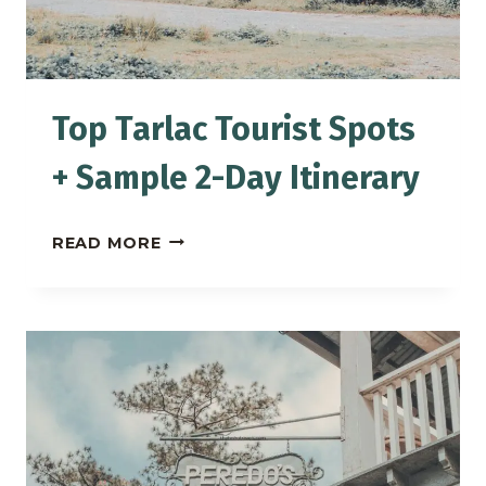
Top Tarlac Tourist Spots
+ Sample 2-Day Itinerary
TOP
READ MORE
TARLAC
TOURIST
SPOTS
+
SAMPLE
2-
DAY
ITINERARY