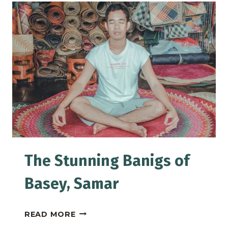
PINTO
ART
MUSEUM
IN
ANTIPOLO
The Stunning Banigs of
Basey, Samar
THE
READ MORE
STUNNING