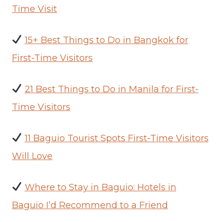
Time Visit
15+ Best Things to Do in Bangkok for
First-Time Visitors
21 Best Things to Do in Manila for First-
Time Visitors
11 Baguio Tourist Spots First-Time Visitors
Will Love
Where to Stay in Baguio: Hotels in
Baguio I’d Recommend to a Friend