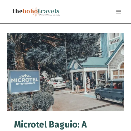
Skip
to
content
Microtel Baguio: A