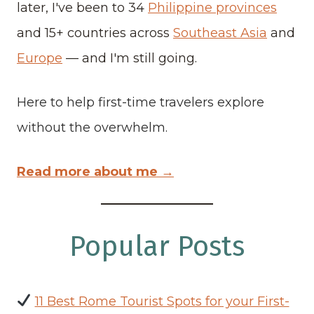
later, I've been to 34
Philippine provinces
and 15+ countries across
Southeast Asia
and
Europe
— and I'm still going.
Here to help first-time travelers explore
without the overwhelm.
Read more about me →
Popular Posts
11 Best Rome Tourist Spots for your First-