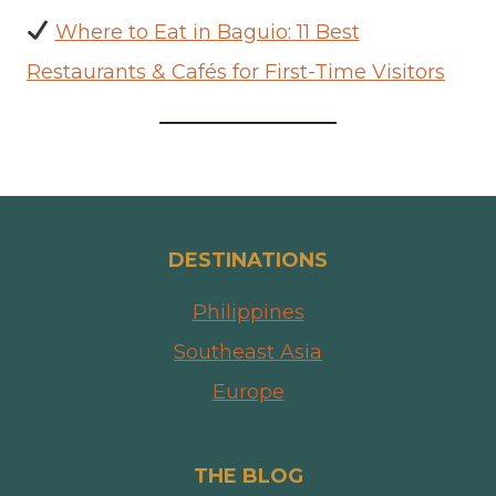
Where to Eat in Baguio: 11 Best
Restaurants & Cafés for First-Time Visitors
DESTINATIONS
Philippines
Southeast Asia
Europe
THE BLOG