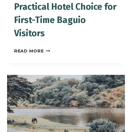
Practical Hotel Choice for
First-Time Baguio
Visitors
MICROTEL
READ MORE
BAGUIO:
A
PRACTICAL
HOTEL
CHOICE
FOR
FIRST-
TIME
BAGUIO
VISITORS