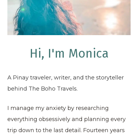
Hi, I'm Monica
A Pinay traveler, writer, and the storyteller
behind The Boho Travels.
I manage my anxiety by researching
everything obsessively and planning every
trip down to the last detail. Fourteen years