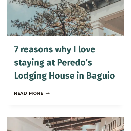
7 reasons why I love
staying at Peredo’s
Lodging House in Baguio
7
READ MORE
REASONS
WHY
I
LOVE