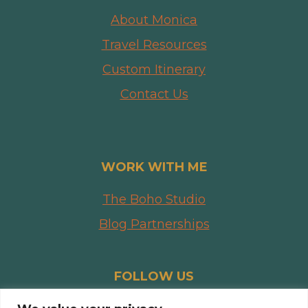
About Monica
Travel Resources
Custom Itinerary
Contact Us
WORK WITH ME
The Boho Studio
Blog Partnerships
FOLLOW US