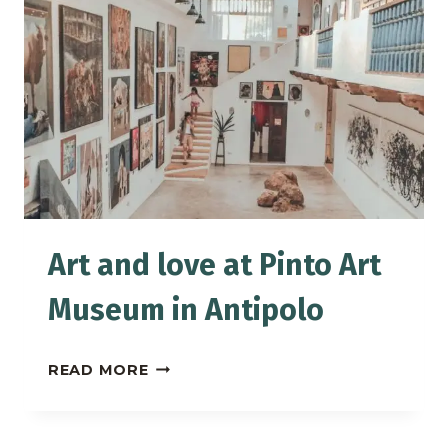
STAYING
AT
PEREDO’S
LODGING
HOUSE
IN
BAGUIO
Art and love at Pinto Art
Museum in Antipolo
ART
READ MORE
AND
LOVE
AT